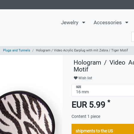
Jewelry
Accessories
Plugs and Tunnels
Hologram / Video Acrylic Earplug with mit Zebra / Tiger Motif
Hologram / Video Ac
Motif
Wish list
SIZE
*
EUR 5.99
Content
1
piece
shipments to the US