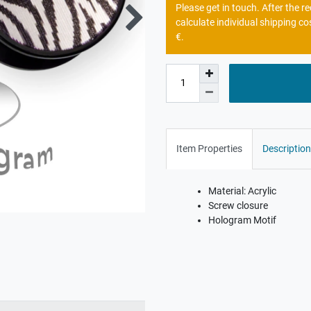
Please get in touch. After the 
calculate individual shipping co
€.
Item Properties
Description
Material: Acrylic
Screw closure
Hologram Motif