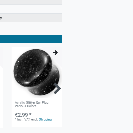
ry
Acrylic Glitter Ear Plug
Silicone Tunnel in 9 different
Various Colors
Colors
€2.99 *
€1.60 *
*
Incl. VAT
excl.
Shipping
*
Incl. VAT
excl.
Shipping