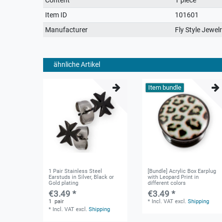
characteristic
Item ID
101601
Manufacturer
Fly Style Jewel
ähnliche Artikel
Item bundle
1 Pair Stainless Steel
[Bundle] Acrylic Box Earplug
Earstuds in Silver, Black or
with Leopard Print in
Gold plating
different colors
€3.49 *
€3.49 *
1
pair
*
Incl. VAT
excl.
Shipping
*
Incl. VAT
excl.
Shipping