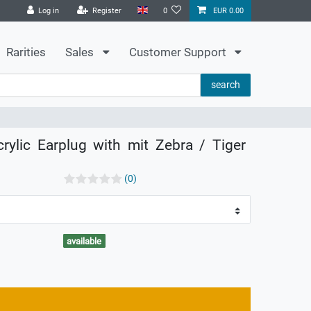
Log in
Register
0
EUR 0.00
Rarities
Sales
Customer Support
search
rylic Earplug with mit Zebra / Tiger
(0)
available