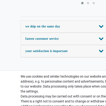
we ship on the same day
fastest customer service
your satisfaction is important
We use cookies and similar technologies on our website and
address), e.g. to personalise content and advertisements, 
to our website. Data processing only takes place when cook
the settings.
Data processing may be carried out with consent or on the b
There is a right not to consent and to change or withdraw 