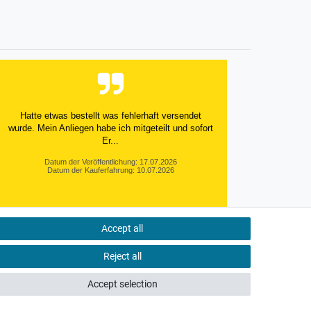
Hatte etwas bestellt was fehlerhaft versendet
wurde. Mein Anliegen habe ich mitgeteilt und sofort
Er...
Datum der Veröffentlichung: 17.07.2026
Datum der Kauferfahrung: 10.07.2026
Accept all
495 Bewertungen
Reject all
Accept selection