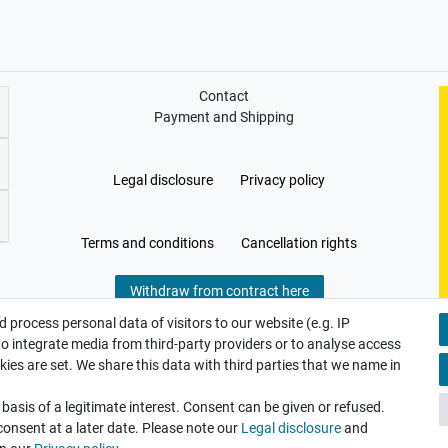
Contact
Payment and Shipping
Legal disclosure
Privacy policy
Terms and conditions
Cancellation rights
Withdraw from contract here
 process personal data of visitors to our website (e.g. IP
to integrate media from third-party providers or to analyse access
ies are set. We share this data with third parties that we name in
asis of a legitimate interest. Consent can be given or refused.
consent at a later date. Please note our
Legal disclosure
and