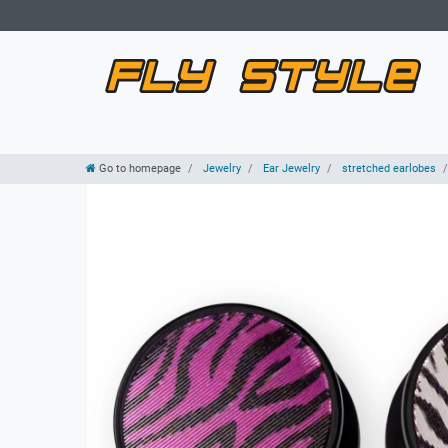
Go to homepage
Jewelry
Ear Jewelry
stretched earlobes