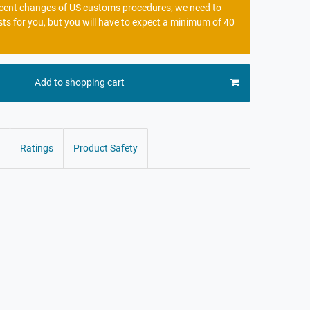
recent changes of US customs procedures, we need to
sts for you, but you will have to expect a minimum of 40
Add to shopping cart
Ratings
Product Safety