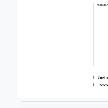
MESSAGE*
Send m
I hereb