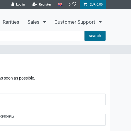
Log in
Register
0
EUR 0.00
Rarities
Sales
Customer Support
search
as soon as possible.
(OPTIONAL)