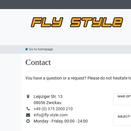
Go to homepage
Contact
You have a question or a request? Please do not hesitate to
Leipziger Str. 13
NAME (OPT
08056 Zwickau
+49 (0) 375 2000 210
info@fly-style.com
SUBJECT*
Monday - Friday, 00:00 - 24:00