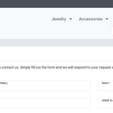
Jewelry
Accessories
 contact us. Simply fill out the form and we will respond to your request 
IONAL)
EMAIL*
ORDER ID 