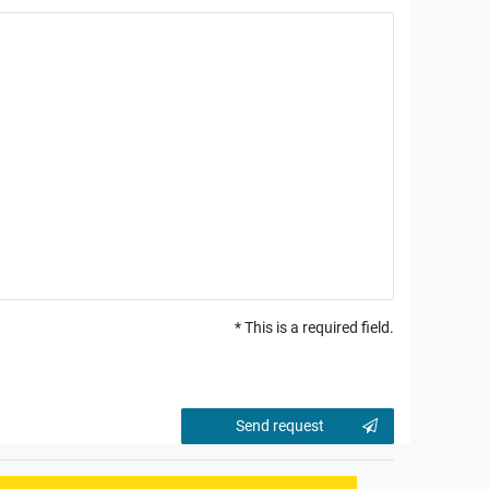
* This is a required field.
Contact
Send request
honey