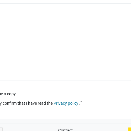
e a copy
*
y confirm that I have read the
Privacy policy
.
Contact