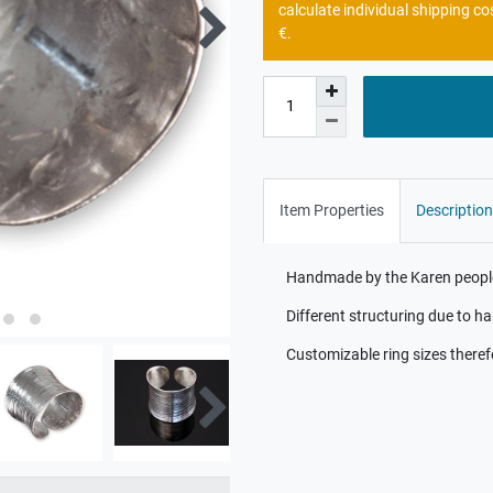
calculate individual shipping co
€.
Item Properties
Description
Handmade by the Karen people 
Different structuring due to 
Customizable ring sizes theref