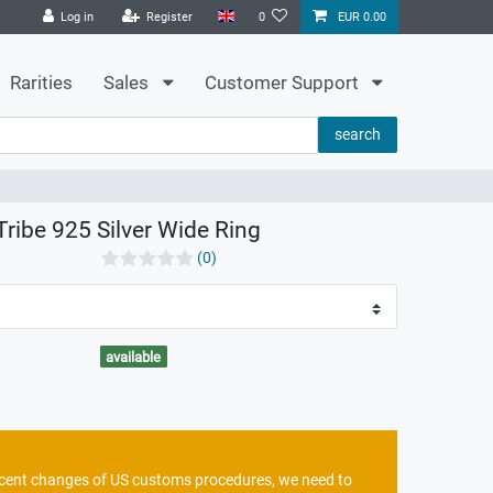
Log in
Register
0
EUR 0.00
Rarities
Sales
Customer Support
search
Tribe 925 Silver Wide Ring
(0)
available
recent changes of US customs procedures, we need to