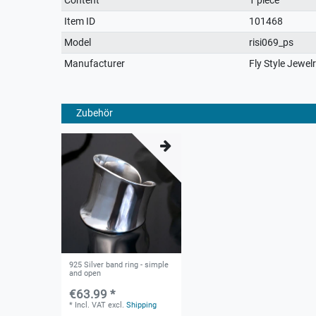
characteristic
Item ID
101468
Model
risi069_ps
Manufacturer
Fly Style Jewel
Zubehör
925 Silver band ring - simple
and open
€63.99 *
*
Incl. VAT
excl.
Shipping