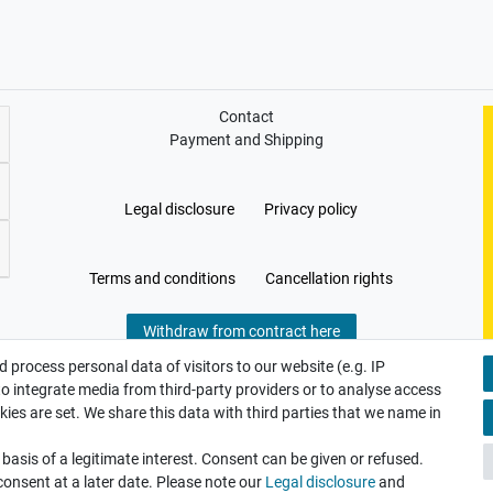
Contact
Payment and Shipping
Legal disclosure
Privacy policy
Terms and conditions
Cancellation rights
Withdraw from contract here
 process personal data of visitors to our website (e.g. IP
to integrate media from third-party providers or to analyse access
ies are set. We share this data with third parties that we name in
asis of a legitimate interest. Consent can be given or refused.
consent at a later date. Please note our
Legal disclosure
and