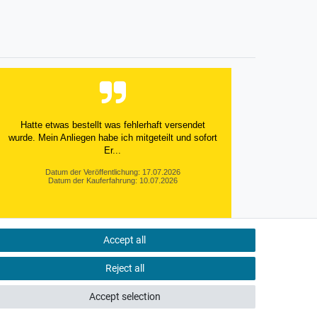
Hatte etwas bestellt was fehlerhaft versendet
wurde. Mein Anliegen habe ich mitgeteilt und sofort
Er...
Datum der Veröffentlichung: 17.07.2026
Datum der Kauferfahrung: 10.07.2026
Accept all
495 Bewertungen
Reject all
Accept selection