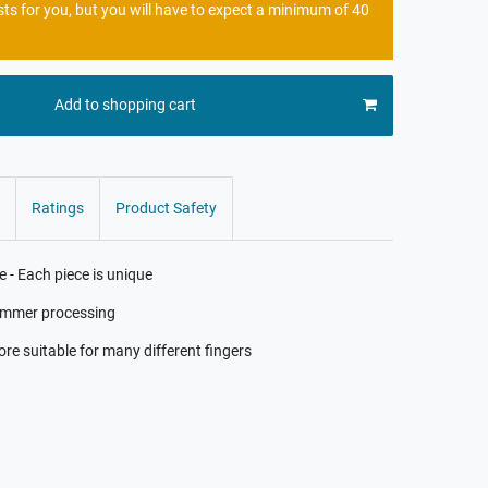
sts for you, but you will have to expect a minimum of 40
Add to shopping cart
Ratings
Product Safety
- Each piece is unique
hammer processing
ore suitable for many different fingers