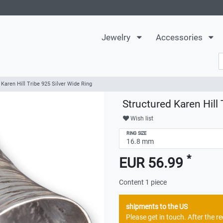
Jewelry
Accessories
 Karen Hill Tribe 925 Silver Wide Ring
Structured Karen Hill 
Wish list
RING SIZE
*
EUR 56.99
Content
1
piece
shipments to the US
Please get in touch. After the 