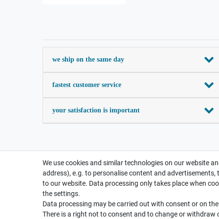
we ship on the same day
fastest customer service
your satisfaction is important
We use cookies and similar technologies on our website and
address), e.g. to personalise content and advertisements, 
to our website. Data processing only takes place when cook
the settings.
Data processing may be carried out with consent or on the b
There is a right not to consent and to change or withdraw 