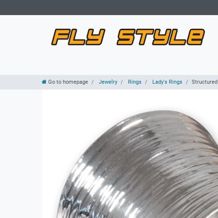
Go to homepage
Jewelry
Rings
Lady's Rings
Structured