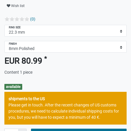
Wish list
(0)
RING SIZE
FINISH
*
EUR 80.99
Content
1
piece
available
shipments to the US
Please get in touch. After the recent changes of US customs
procedures, we need to calculate individual shipping costs for
you, but you will have to expect a minimum of 40 €.