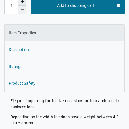
Add to shopping cart
Item Properties
Description
Ratings
Product Safety
Elegant finger ring for festive occasions or to match a chic
business look
Depending on the width the rings have a weight between 4.2
- 10.5 grams