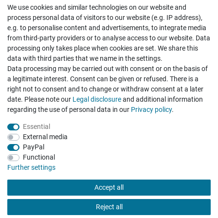
We use cookies and similar technologies on our website and
Cancellation rights
Withdraw from contract here
process personal data of visitors to our website (e.g. IP address),
e.g. to personalise content and advertisements, to integrate media
from third-party providers or to analyse access to our website. Data
processing only takes place when cookies are set. We share this
data with third parties that we name in the settings.
Data processing may be carried out with consent or on the basis of
Hatte etwas bestellt was fehlerhaft versendet
a legitimate interest. Consent can be given or refused. There is a
wurde. Mein Anliegen habe ich mitgeteilt und sofort
Er...
right not to consent and to change or withdraw consent at a later
date. Please note our
Legal disclosure
and additional information
Datum der Veröffentlichung: 17.07.2026
regarding the use of personal data in our
Privacy policy
.
Datum der Kauferfahrung: 10.07.2026
Essential
External media
PayPal
Functional
495 Bewertungen
Further settings
Accept all
Reject all