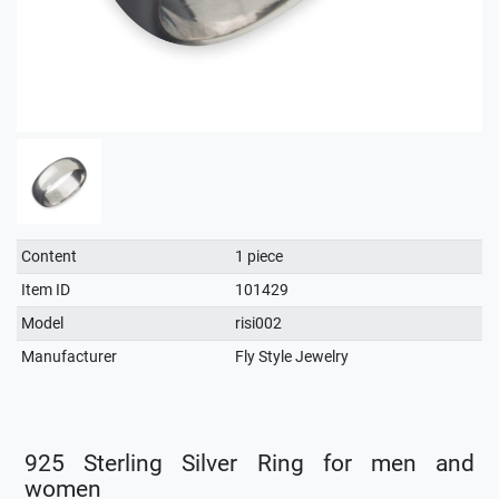
Technical
Value
Content
1 piece
characteristic
Item ID
101429
Model
risi002
Manufacturer
Fly Style Jewelry
925 Sterling Silver Ring for men and
women