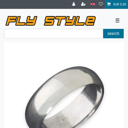
EUR 0.00
☰
search