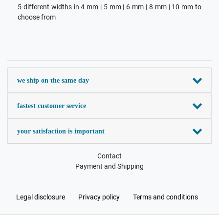
5 different widths in 4 mm | 5 mm | 6 mm | 8 mm | 10 mm to
choose from
we ship on the same day
fastest customer service
your satisfaction is important
Contact
Payment and Shipping
Legal disclosure
Privacy policy
Terms and conditions