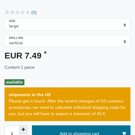
(0)
SIZE
DRILLING
*
EUR 7.49
Content
1
piece
available
shipments to the US
Please get in touch. After the recent changes of US customs
procedures, we need to calculate individual shipping costs for
you, but you will have to expect a minimum of 40 €.
Add to shopping cart