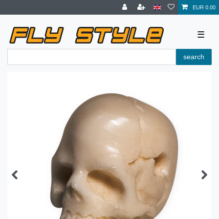
EUR 0.00
☰
search