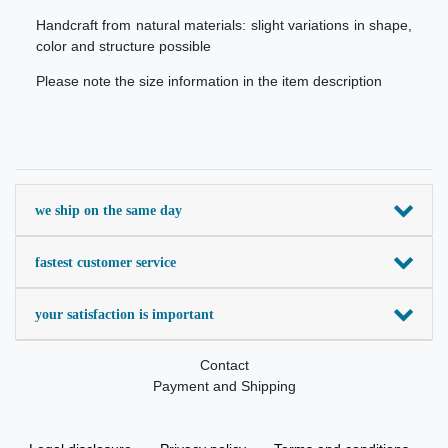
Handcraft from natural materials: slight variations in shape,
color and structure possible
Please note the size information in the item description
we ship on the same day
fastest customer service
your satisfaction is important
Contact
Payment and Shipping