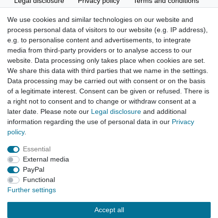
Legal disclosure
Privacy policy
Terms and conditions
We use cookies and similar technologies on our website and
process personal data of visitors to our website (e.g. IP address),
Cancellation rights
Withdraw from contract here
e.g. to personalise content and advertisements, to integrate
media from third-party providers or to analyse access to our
website. Data processing only takes place when cookies are set.
We share this data with third parties that we name in the settings.
Data processing may be carried out with consent or on the basis
of a legitimate interest. Consent can be given or refused. There is
Hatte etwas bestellt was fehlerhaft versendet
a right not to consent and to change or withdraw consent at a
wurde. Mein Anliegen habe ich mitgeteilt und sofort
Er...
later date. Please note our
Legal disclosure
and additional
information regarding the use of personal data in our
Privacy
Datum der Veröffentlichung: 17.07.2026
policy
.
Datum der Kauferfahrung: 10.07.2026
Essential
External media
PayPal
Functional
495 Bewertungen
Further settings
Accept all