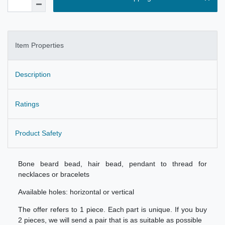
Item Properties
Description
Ratings
Product Safety
Bone beard bead, hair bead, pendant to thread for
necklaces or bracelets
Available holes: horizontal or vertical
The offer refers to 1 piece. Each part is unique. If you buy
2 pieces, we will send a pair that is as suitable as possible