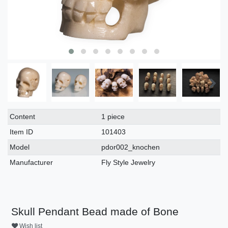
Technical
Value
Content
1 piece
characteristic
Item ID
101403
Model
pdor002_knochen
Manufacturer
Fly Style Jewelry
Skull Pendant Bead made of Bone
Wish list