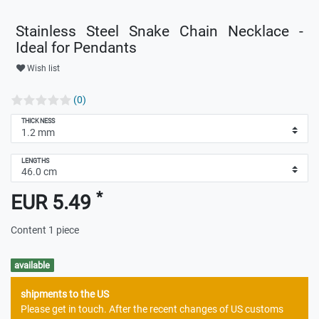
Stainless Steel Snake Chain Necklace -
Ideal for Pendants
Wish list
(0)
THICKNESS
LENGTHS
*
EUR 5.49
Content
1
piece
available
shipments to the US
Please get in touch. After the recent changes of US customs