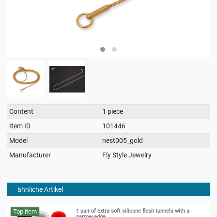
Technical
Value
Content
1 piece
characteristic
Item ID
101446
Model
nest005_gold
Manufacturer
Fly Style Jewelry
ähnliche Artikel
Top item
1 pair of extra soft silicone flesh tunnels with a
narrow edge