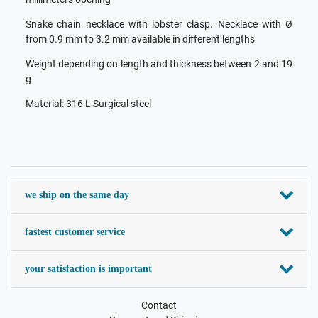
Snake chain necklace with lobster clasp. Necklace with Ø
from 0.9 mm to 3.2 mm available in different lengths
Weight depending on length and thickness between 2 and 19
g
Material: 316 L Surgical steel
we ship on the same day
fastest customer service
your satisfaction is important
Contact