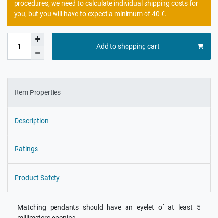
procedures, we need to calculate individual shipping costs for
you, but you will have to expect a minimum of 40 €.
Add to shopping cart
Item Properties
Description
Ratings
Product Safety
Matching pendants should have an eyelet of at least 5
millimeters opening