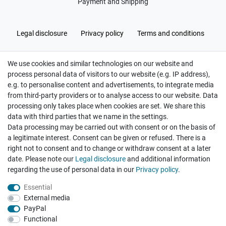
Payment and Shipping
Legal disclosure
Privacy policy
Terms and conditions
We use cookies and similar technologies on our website and
Cancellation rights
Withdraw from contract here
process personal data of visitors to our website (e.g. IP address),
e.g. to personalise content and advertisements, to integrate media
from third-party providers or to analyse access to our website. Data
processing only takes place when cookies are set. We share this
data with third parties that we name in the settings.
Data processing may be carried out with consent or on the basis of
Hatte etwas bestellt was fehlerhaft versendet
a legitimate interest. Consent can be given or refused. There is a
wurde. Mein Anliegen habe ich mitgeteilt und sofort
Er...
right not to consent and to change or withdraw consent at a later
date. Please note our
Legal disclosure
and additional information
Datum der Veröffentlichung: 17.07.2026
Datum der Kauferfahrung: 10.07.2026
regarding the use of personal data in our
Privacy policy
.
Essential
External media
PayPal
Functional