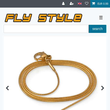
EUR 0.00
☰
search