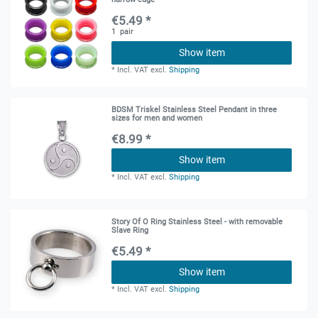
€5.49 *
1
pair
Show item
*
Incl. VAT
excl.
Shipping
BDSM Triskel Stainless Steel Pendant in three
sizes for men and women
€8.99 *
Show item
*
Incl. VAT
excl.
Shipping
Story Of O Ring Stainless Steel - with removable
Slave Ring
€5.49 *
Show item
*
Incl. VAT
excl.
Shipping