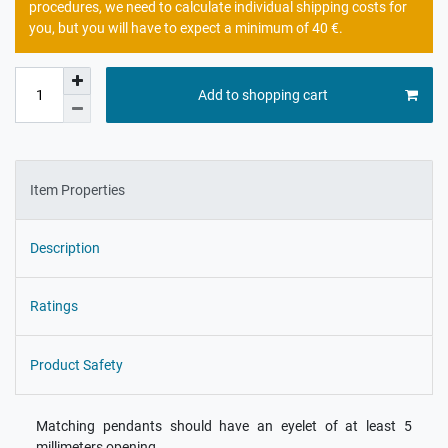
procedures, we need to calculate individual shipping costs for
you, but you will have to expect a minimum of 40 €.
Add to shopping cart
Item Properties
Description
Ratings
Product Safety
Matching pendants should have an eyelet of at least 5
millimeters opening