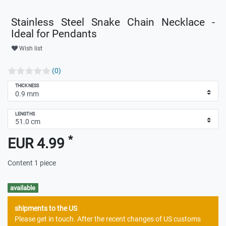
Stainless Steel Snake Chain Necklace -
Ideal for Pendants
Wish list
(0)
THICKNESS
LENGTHS
*
EUR 4.99
Content
1
piece
available
shipments to the US
Please get in touch. After the recent changes of US customs