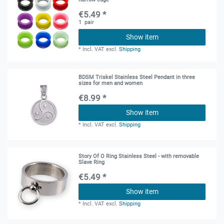
€5.49 *
1
pair
Show item
*
Incl. VAT
excl.
Shipping
BDSM Triskel Stainless Steel Pendant in three
sizes for men and women
€8.99 *
Show item
*
Incl. VAT
excl.
Shipping
Story Of O Ring Stainless Steel - with removable
Slave Ring
€5.49 *
Show item
*
Incl. VAT
excl.
Shipping