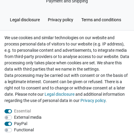
Payment and Shipping
Legal disclosure
Privacy policy
Terms and conditions
We use cookies and similar technologies on our website and
Cancellation rights
Withdraw from contract here
process personal data of visitors to our website (e.g. IP address),
e.g. to personalise content and advertisements, to integrate media
from third-party providers or to analyse access to our website. Data
processing only takes place when cookies are set. We share this
data with third parties that we name in the settings.
Data processing may be carried out with consent or on the basis of
Hatte etwas bestellt was fehlerhaft versendet
a legitimate interest. Consent can be given or refused. There is a
wurde. Mein Anliegen habe ich mitgeteilt und sofort
Er...
right not to consent and to change or withdraw consent at a later
date. Please note our
Legal disclosure
and additional information
Datum der Veröffentlichung: 17.07.2026
Datum der Kauferfahrung: 10.07.2026
regarding the use of personal data in our
Privacy policy
.
Essential
External media
PayPal
Functional