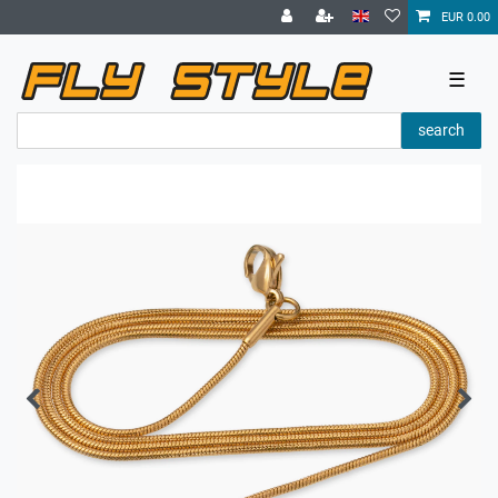
EUR 0.00
☰
search