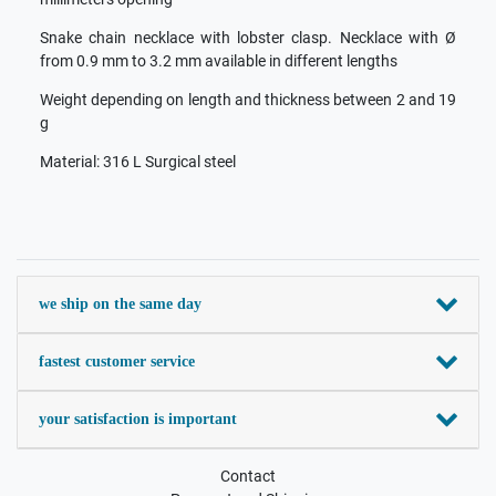
Snake chain necklace with lobster clasp. Necklace with Ø
from 0.9 mm to 3.2 mm available in different lengths
Weight depending on length and thickness between 2 and 19
g
Material: 316 L Surgical steel
we ship on the same day
fastest customer service
your satisfaction is important
Contact