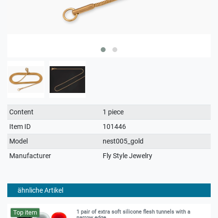
Technical
Value
Content
1 piece
characteristic
Item ID
101446
Model
nest005_gold
Manufacturer
Fly Style Jewelry
ähnliche Artikel
Top item
1 pair of extra soft silicone flesh tunnels with a
narrow edge