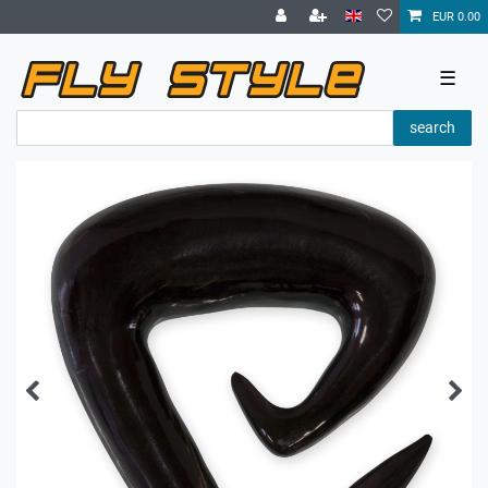
EUR 0.00
☰
search