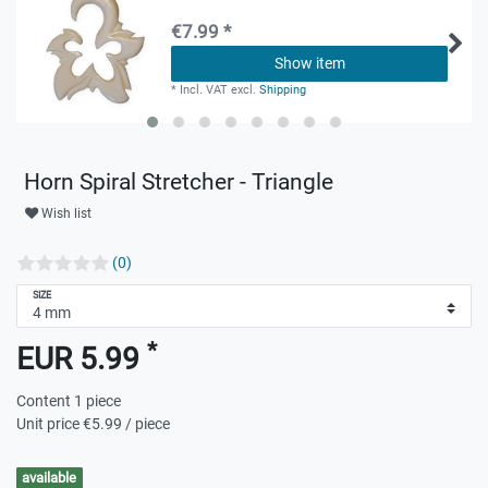
€7.99 *
Show item
*
Incl. VAT
excl.
Shipping
Horn Spiral Stretcher - Triangle
Wish list
(0)
SIZE
*
EUR 5.99
Content
1
piece
Unit price
€5.99 / piece
available