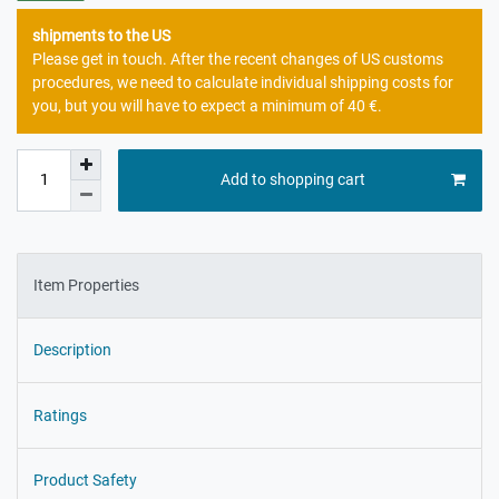
shipments to the US
Please get in touch. After the recent changes of US customs
procedures, we need to calculate individual shipping costs for
you, but you will have to expect a minimum of 40 €.
Add to shopping cart
Item Properties
Description
Ratings
Product Safety