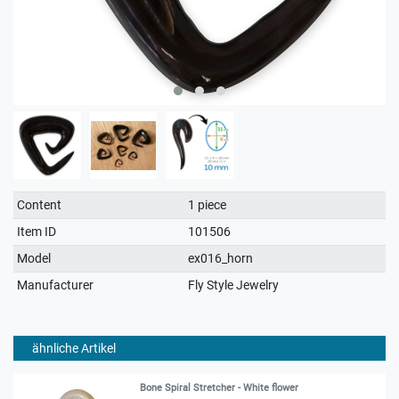
Technical
Value
Content
1 piece
characteristic
Item ID
101506
Model
ex016_horn
Manufacturer
Fly Style Jewelry
ähnliche Artikel
Bone Spiral Stretcher - White flower