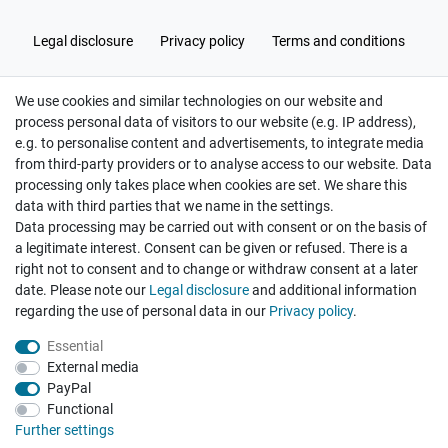
Legal disclosure
Privacy policy
Terms and conditions
We use cookies and similar technologies on our website and
Cancellation rights
Withdraw from contract here
process personal data of visitors to our website (e.g. IP address),
e.g. to personalise content and advertisements, to integrate media
from third-party providers or to analyse access to our website. Data
processing only takes place when cookies are set. We share this
data with third parties that we name in the settings.
Data processing may be carried out with consent or on the basis of
Hatte etwas bestellt was fehlerhaft versendet
a legitimate interest. Consent can be given or refused. There is a
wurde. Mein Anliegen habe ich mitgeteilt und sofort
Er...
right not to consent and to change or withdraw consent at a later
date. Please note our
Legal disclosure
and additional information
Datum der Veröffentlichung: 17.07.2026
regarding the use of personal data in our
Privacy policy
.
Datum der Kauferfahrung: 10.07.2026
Essential
External media
PayPal
Functional
495 Bewertungen
Further settings