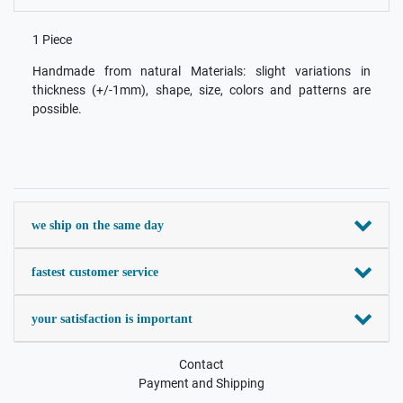
1 Piece
Handmade from natural Materials: slight variations in
thickness (+/-1mm), shape, size, colors and patterns are
possible.
we ship on the same day
fastest customer service
your satisfaction is important
Contact
Payment and Shipping